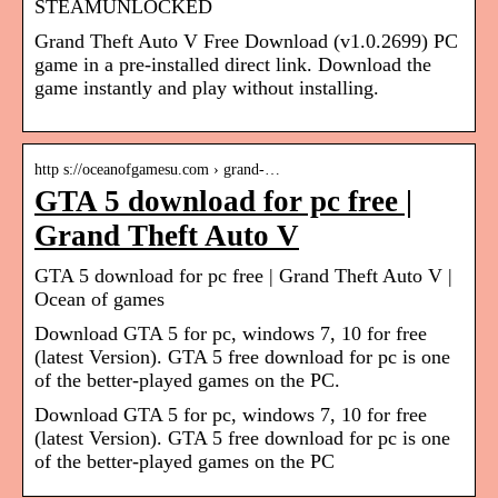
STEAMUNLOCKED
Grand Theft Auto V Free Download (v1.0.2699) PC
game in a pre-installed direct link. Download the
game instantly and play without installing.
http s://oceanofgamesu.com › grand-…
GTA 5 download for pc free |
Grand Theft Auto V
GTA 5 download for pc free | Grand Theft Auto V |
Ocean of games
Download GTA 5 for pc, windows 7, 10 for free
(latest Version). GTA 5 free download for pc is one
of the better-played games on the PC.
Download GTA 5 for pc, windows 7, 10 for free
(latest Version). GTA 5 free download for pc is one
of the better-played games on the PC