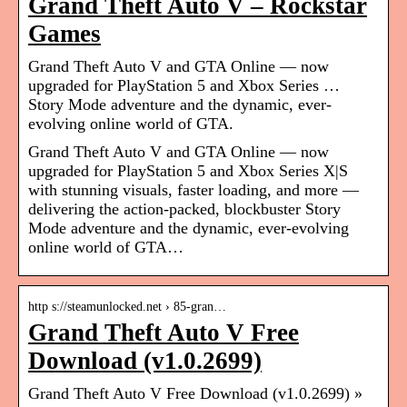
Grand Theft Auto V – Rockstar
Games
Grand Theft Auto V and GTA Online — now
upgraded for PlayStation 5 and Xbox Series …
Story Mode adventure and the dynamic, ever-
evolving online world of GTA.
Grand Theft Auto V and GTA Online — now
upgraded for PlayStation 5 and Xbox Series X|S
with stunning visuals, faster loading, and more —
delivering the action-packed, blockbuster Story
Mode adventure and the dynamic, ever-evolving
online world of GTA…
http s://steamunlocked.net › 85-gran…
Grand Theft Auto V Free
Download (v1.0.2699)
Grand Theft Auto V Free Download (v1.0.2699) »