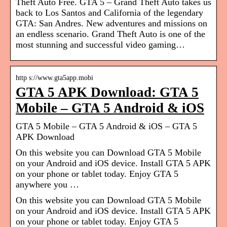
Theft Auto Free. GTA 5 – Grand Theft Auto takes us
back to Los Santos and California of the legendary
GTA: San Andres. New adventures and missions on
an endless scenario. Grand Theft Auto is one of the
most stunning and successful video gaming…
http s://www.gta5app.mobi
GTA 5 APK Download: GTA 5
Mobile – GTA 5 Android & iOS
GTA 5 Mobile – GTA 5 Android & iOS – GTA 5
APK Download
On this website you can Download GTA 5 Mobile
on your Android and iOS device. Install GTA 5 APK
on your phone or tablet today. Enjoy GTA 5
anywhere you …
On this website you can Download GTA 5 Mobile
on your Android and iOS device. Install GTA 5 APK
on your phone or tablet today. Enjoy GTA 5