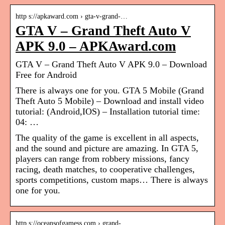
http s://apkaward.com › gta-v-grand-…
GTA V – Grand Theft Auto V
APK 9.0 – APKAward.com
GTA V – Grand Theft Auto V APK 9.0 – Download
Free for Android
There is always one for you. GTA 5 Mobile (Grand
Theft Auto 5 Mobile) – Download and install video
tutorial: (Android,IOS) – Installation tutorial time:
04: …
The quality of the game is excellent in all aspects,
and the sound and picture are amazing. In GTA 5,
players can range from robbery missions, fancy
racing, death matches, to cooperative challenges,
sports competitions, custom maps… There is always
one for you.
http s://oceansofgamess.com › grand-…