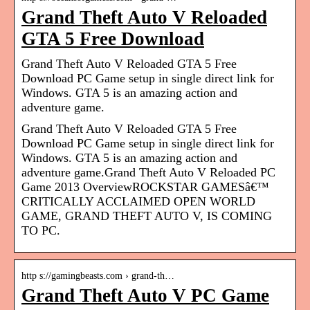
Grand Theft Auto V Reloaded
GTA 5 Free Download
Grand Theft Auto V Reloaded GTA 5 Free
Download PC Game setup in single direct link for
Windows. GTA 5 is an amazing action and
adventure game.
Grand Theft Auto V Reloaded GTA 5 Free
Download PC Game setup in single direct link for
Windows. GTA 5 is an amazing action and
adventure game.Grand Theft Auto V Reloaded PC
Game 2013 OverviewROCKSTAR GAMESâ€™
CRITICALLY ACCLAIMED OPEN WORLD
GAME, GRAND THEFT AUTO V, IS COMING
TO PC.
http s://gamingbeasts.com › grand-th…
Grand Theft Auto V PC Game