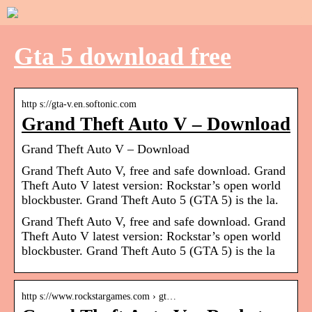
Gta 5 download free
http s://gta-v.en.softonic.com
Grand Theft Auto V – Download
Grand Theft Auto V – Download
Grand Theft Auto V, free and safe download. Grand
Theft Auto V latest version: Rockstar’s open world
blockbuster. Grand Theft Auto 5 (GTA 5) is the la.
Grand Theft Auto V, free and safe download. Grand
Theft Auto V latest version: Rockstar’s open world
blockbuster. Grand Theft Auto 5 (GTA 5) is the la
http s://www.rockstargames.com › gt…