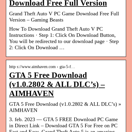
Download Free Full Version
Grand Theft Auto V PC Game Download Free Full
Version – Gaming Beasts
How To Download Grand Theft Auto V PC
Instructions · Step 1: Click On Download Button,
You will be redirected to our download page · Step
2: Click On Download …
http s://www.aimhaven.com › gta-5-f…
GTA 5 Free Download
(v1.0.2802 & ALL DLC’s) –
AIMHAVEN
GTA 5 Free Download (v1.0.2802 & ALL DLC’s) »
AIMHAVEN
3. feb. 2023 — GTA 5 FREE Download PC Game
in Direct Link – Download GTA 5 For Free on PC
Fast and Easy. Grand Theft Auto 5 is an amazing