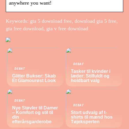
anywhere you want!
Keywords: gta 5 download free, download gta 5 free,
gta free download, gta v free download
DEBAT
DEBAT
Tasker til kvinder i
Glitter Bukser: Skab
læder: Stilfuldt og
Et Glamourøst Look
holdbart valg
DEBAT
DEBAT
Nye Støvler til Damer
– Komfort og stil til
Stort udvalg af t-
din
shirts til mænd hos
efterårsgarderobe
Tøjeksperten