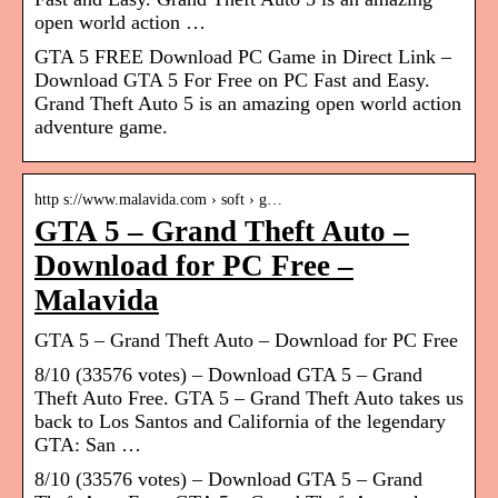
open world action …
GTA 5 FREE Download PC Game in Direct Link –
Download GTA 5 For Free on PC Fast and Easy.
Grand Theft Auto 5 is an amazing open world action
adventure game.
http s://www.malavida.com › soft › g…
GTA 5 – Grand Theft Auto –
Download for PC Free –
Malavida
GTA 5 – Grand Theft Auto – Download for PC Free
8/10 (33576 votes) – Download GTA 5 – Grand
Theft Auto Free. GTA 5 – Grand Theft Auto takes us
back to Los Santos and California of the legendary
GTA: San …
8/10 (33576 votes) – Download GTA 5 – Grand