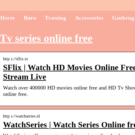
Herre
Børn
Træning
Accessories
Genbrug
Tv series online free
http s://sflix.to
SFlix | Watch HD Movies Online Free
Stream Live
Watch over 400000 HD movies online free and HD Tv Shows
online free.
http s://watchseries.id
WatchSeries | Watch Series Online fr