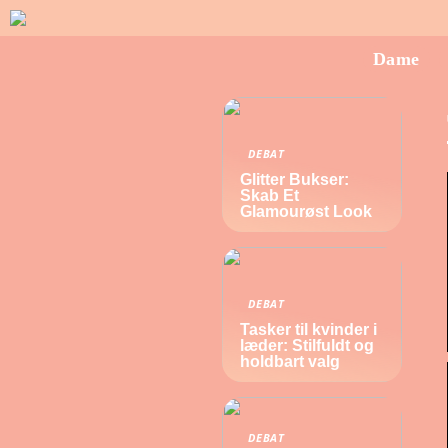
Dame
DEBAT
Glitter Bukser:
Skab Et
Glamourøst Look
DEBAT
Tasker til kvinder i
læder: Stilfuldt og
holdbart valg
DEBAT