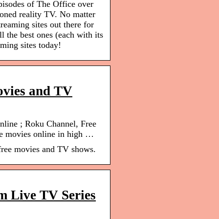
pisodes of The Office over
oned reality TV. No matter
treaming sites out there for
l the best ones (each with its
ming sites today!
movies and TV
nline ; Roku Channel, Free
e movies online in high …
 free movies and TV shows.
m Live TV Series