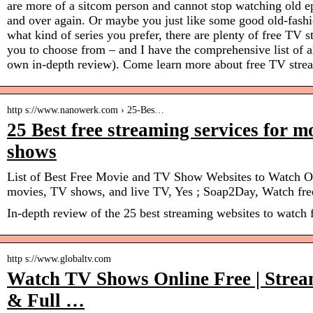
are more of a sitcom person and cannot stop watching old e
and over again. Or maybe you just like some good old-fashi
what kind of series you prefer, there are plenty of free TV s
you to choose from – and I have the comprehensive list of al
own in-depth review). Come learn more about free TV strea
http s://www.nanowerk.com › 25-Bes…
25 Best free streaming services for 
shows
List of Best Free Movie and TV Show Websites to Watch O
movies, TV shows, and live TV, Yes ; Soap2Day, Watch fre
In-depth review of the 25 best streaming websites to watch
http s://www.globaltv.com
Watch TV Shows Online Free | Strea
& Full …