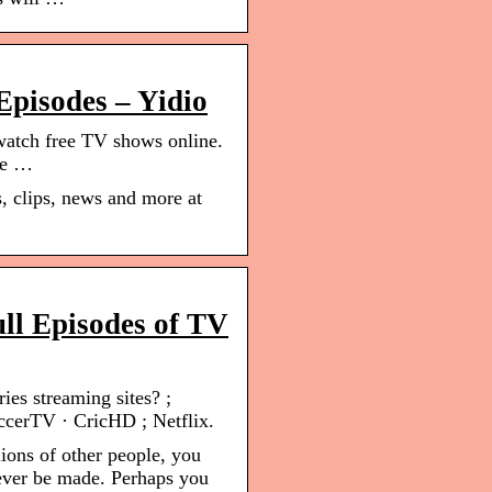
Episodes – Yidio
 watch free TV shows online.
are …
, clips, news and more at
ull Episodes of TV
ies streaming sites? ;
ccerTV · CricHD ; Netflix.
lions of other people, you
 ever be made. Perhaps you