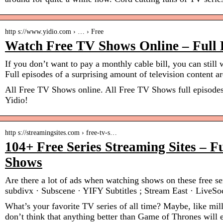
http s://www.yidio.com › … › Free
Watch Free TV Shows Online – Full 
If you don’t want to pay a monthly cable bill, you can still
Full episodes of a surprising amount of television content 
All Free TV Shows online. All Free TV Shows full episodes
Yidio!
http s://streamingsites.com › free-tv-s…
104+ Free Series Streaming Sites – F
Shows
Are there a lot of ads when watching shows on these free ser
subdivx · Subscene · YIFY Subtitles ; Stream East · LiveSo
What’s your favorite TV series of all time? Maybe, like mil
don’t think that anything better than Game of Thrones will