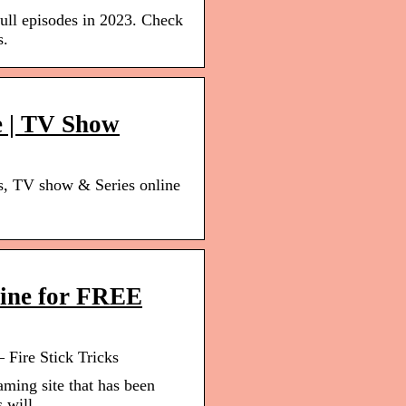
full episodes in 2023. Check
s.
e | TV Show
s, TV show & Series online
line for FREE
 Fire Stick Tricks
aming site that has been
s will …