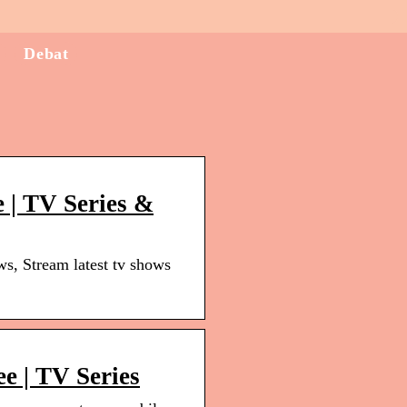
Debat
 | TV Series &
, Stream latest tv shows
ee | TV Series