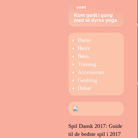
DAME
Kom godt i gang
med at dyrke yoga
Dame
Herre
Børn
Træning
Accessories
Genbrug
Debat
Spil Dansk 2017: Guide
til de bedste spil i 2017