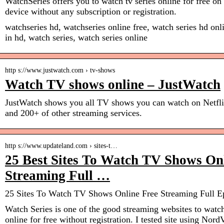
WatchSeries offers you to watch tv series online for free o
device without any subscription or registration.
watchseries hd, watchseries online free, watch series hd onli
in hd, watch series, watch series online
http s://www.justwatch.com › tv-shows
Watch TV shows online – JustWatch
JustWatch shows you all TV shows you can watch on Netfl
and 200+ of other streaming services.
http s://www.updateland.com › sites-t…
25 Best Sites To Watch TV Shows On
Streaming Full …
25 Sites To Watch TV Shows Online Free Streaming Full E
Watch Series is one of the good streaming websites to watc
online for free without registration. I tested site using N