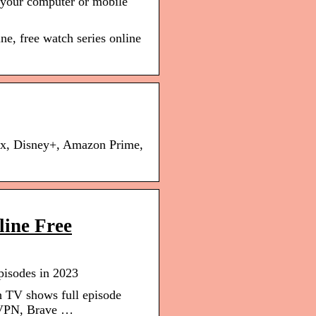
n your computer or mobile
ne, free watch series online
ix, Disney+, Amazon Prime,
line Free
pisodes in 2023
h TV shows full episode
ordVPN, Brave …