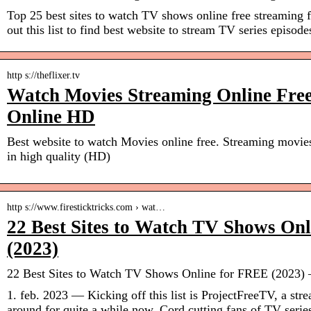
Top 25 best sites to watch TV shows online free streaming 
out this list to find best website to stream TV series episode
http s://theflixer.tv
Watch Movies Streaming Online Fre
Online HD
Best website to watch Movies online free. Streaming movie
in high quality (HD)
http s://www.firesticktricks.com › wat…
22 Best Sites to Watch TV Shows On
(2023)
22 Best Sites to Watch TV Shows Online for FREE (2023) –
1. feb. 2023 — Kicking off this list is ProjectFreeTV, a stre
around for quite a while now. Cord cutting fans of TV serie