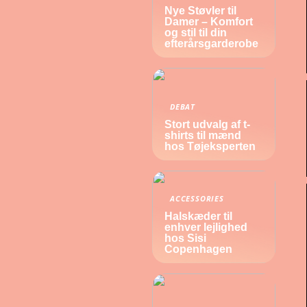
Nye Støvler til
Damer – Komfort
og stil til din
efterårsgarderobe
DEBAT
Stort udvalg af t-
shirts til mænd
hos Tøjeksperten
ACCESSORIES
Halskæder til
enhver lejlighed
hos Sisi
Copenhagen