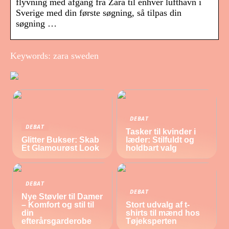
flyvning med afgang fra Zara til enhver lufthavn i
Sverige med din første søgning, så tilpas din
søgning …
Keywords: zara sweden
DEBAT
DEBAT
Tasker til kvinder i
Glitter Bukser: Skab
læder: Stilfuldt og
Et Glamourøst Look
holdbart valg
DEBAT
DEBAT
Nye Støvler til Damer
– Komfort og stil til
Stort udvalg af t-
din
shirts til mænd hos
efterårsgarderobe
Tøjeksperten