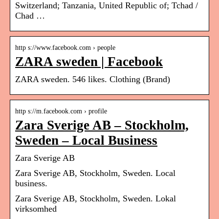
Switzerland; Tanzania, United Republic of; Tchad /
Chad …
http s://www.facebook.com › people
ZARA sweden | Facebook
ZARA sweden. 546 likes. Clothing (Brand)
http s://m.facebook.com › profile
Zara Sverige AB – Stockholm,
Sweden – Local Business
Zara Sverige AB
Zara Sverige AB, Stockholm, Sweden. Local
business.
Zara Sverige AB, Stockholm, Sweden. Lokal
virksomhed