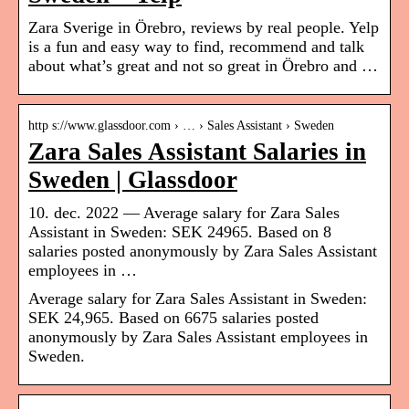
Zara Sverige in Örebro, reviews by real people. Yelp
is a fun and easy way to find, recommend and talk
about what’s great and not so great in Örebro and …
http s://www.glassdoor.com › … › Sales Assistant › Sweden
Zara Sales Assistant Salaries in
Sweden | Glassdoor
10. dec. 2022 — Average salary for Zara Sales
Assistant in Sweden: SEK 24965. Based on 8
salaries posted anonymously by Zara Sales Assistant
employees in …
Average salary for Zara Sales Assistant in Sweden:
SEK 24,965. Based on 6675 salaries posted
anonymously by Zara Sales Assistant employees in
Sweden.