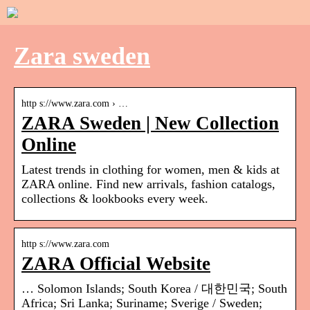
Zara sweden
http s://www.zara.com › …
ZARA Sweden | New Collection
Online
Latest trends in clothing for women, men & kids at
ZARA online. Find new arrivals, fashion catalogs,
collections & lookbooks every week.
http s://www.zara.com
ZARA Official Website
… Solomon Islands; South Korea / 대한민국; South
Africa; Sri Lanka; Suriname; Sverige / Sweden;