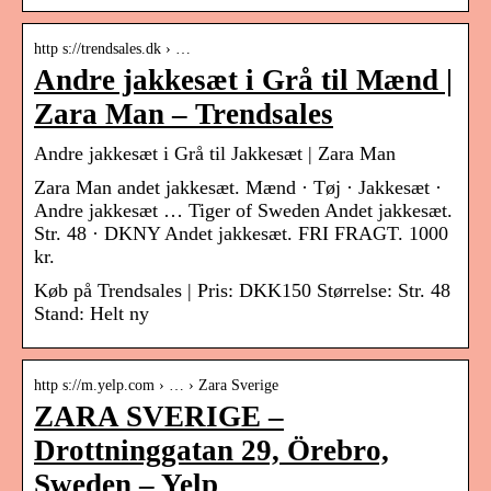
http s://trendsales.dk › …
Andre jakkesæt i Grå til Mænd |
Zara Man – Trendsales
Andre jakkesæt i Grå til Jakkesæt | Zara Man
Zara Man andet jakkesæt. Mænd · Tøj · Jakkesæt ·
Andre jakkesæt … Tiger of Sweden Andet jakkesæt.
Str. 48 · DKNY Andet jakkesæt. FRI FRAGT. 1000
kr.
Køb på Trendsales | Pris: DKK150 Størrelse: Str. 48
Stand: Helt ny
http s://m.yelp.com › … › Zara Sverige
ZARA SVERIGE –
Drottninggatan 29, Örebro,
Sweden – Yelp