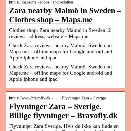
http s://maps.me › shops › shop-clothes
Zara nearby Malmö in Sweden –
Clothes shop – Maps.me
Clothes shop: Zara nearby Malmö in Sweden: 2
reviews, address, website – Maps.me
Check Zara reviews, nearby Malmö, Sweden on
Maps.me – offline maps for Google android and
Apple Iphone and ipad.
Check Zara reviews, nearby Malmö, Sweden on
Maps.me – offline maps for Google android and
Apple Iphone and ipad
http s://www.bravofly.dk › … › Flyvninger Zara – Sverige
Flyvninger Zara – Sverige.
Billige flyvninger – Bravofly.dk
Flyvninger Zara Sverige. Hvis du ikke kan finde en